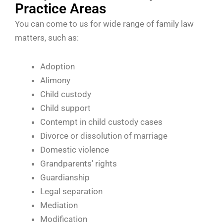
Practice Areas
You can come to us for wide range of family law
matters, such as:
Adoption
Alimony
Child custody
Child support
Contempt in child custody cases
Divorce or dissolution of marriage
Domestic violence
Grandparents’ rights
Guardianship
Legal separation
Mediation
Modification