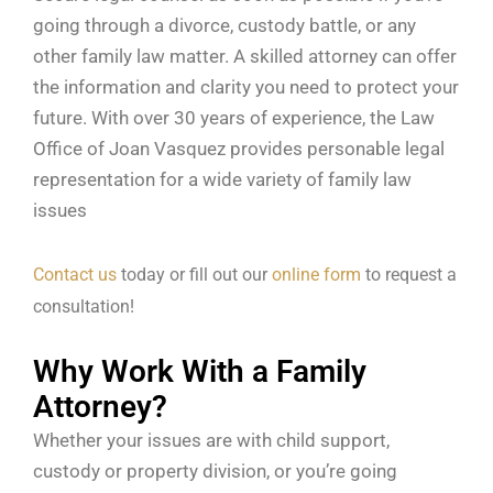
going through a divorce, custody battle, or any
other family law matter. A skilled attorney can offer
the information and clarity you need to protect your
future. With over 30 years of experience, the Law
Office of Joan Vasquez provides personable legal
representation for a wide variety of family law
issues
Contact us
today or fill out our
online form
to request a
consultation!
Why Work With a Family
Attorney?
Whether your issues are with child support,
custody or property division, or you’re going