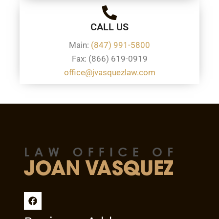
CALL US
Main:
(847) 991-5800
Fax: (866) 619-0919
office@jvasquezlaw.com