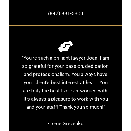
(847) 991-5800
"You're such a brilliant lawyer Joan. I am
so grateful for your passion, dedication,
and professionalism. You always have
your client's best interest at heart. You
are truly the best I've ever worked with.
It's always a pleasure to work with you
and your staff! Thank you so much!"
- Irene Grezenko