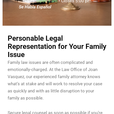
Hours:
Open 9 am
• Closes 5:00 pm
Se Habla Español
Personable Legal
Representation for Your Family
Issue
Family law issues are often complicated and
emotionally-charged. At the Law Office of Joan
Vasquez, our experienced family attorney knows
what’s at stake and will work to resolve your case
as quickly and with as little disruption to your
family as possible.
Secure legal counsel as soon as possible if you’re