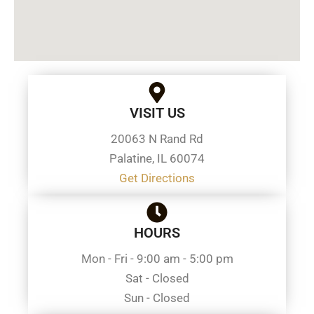
VISIT US
20063 N Rand Rd
Palatine, IL 60074
Get Directions
HOURS
Mon - Fri - 9:00 am - 5:00 pm
Sat - Closed
Sun - Closed