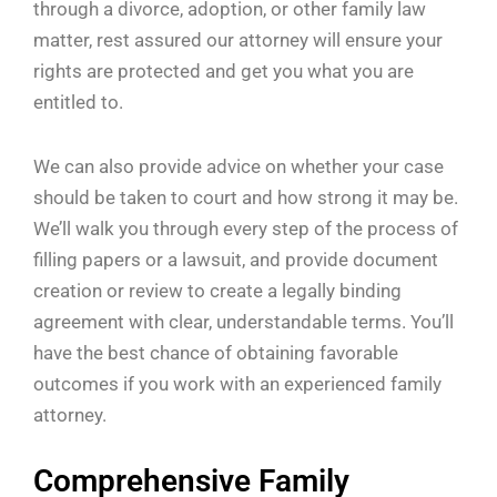
through a divorce, adoption, or other family law
matter, rest assured our attorney will ensure your
rights are protected and get you what you are
entitled to.
We can also provide advice on whether your case
should be taken to court and how strong it may be.
We’ll walk you through every step of the process of
filling papers or a lawsuit, and provide document
creation or review to create a legally binding
agreement with clear, understandable terms. You’ll
have the best chance of obtaining favorable
outcomes if you work with an experienced family
attorney.
Comprehensive Family