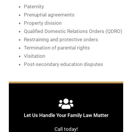
Paternity
Prenuptial agreements
Property division
Qualified Domestic Relations Orders (QDRO)
Restraining and protective orders
Termination of parental rights
Visitation
Post-secondary education disputes
Let Us Handle Your Family Law Matter
Call today!