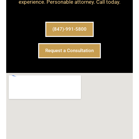
experience. Personable attorney. Call today.
(847)-991-5800
Request a Consultation