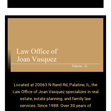
Located at 20063 N Rand Rd, Palatine, IL, the
Law Office of Joan Vasquez specializes in real
estate, estate planning, and family law
services. Since 1988. Over 30 years of