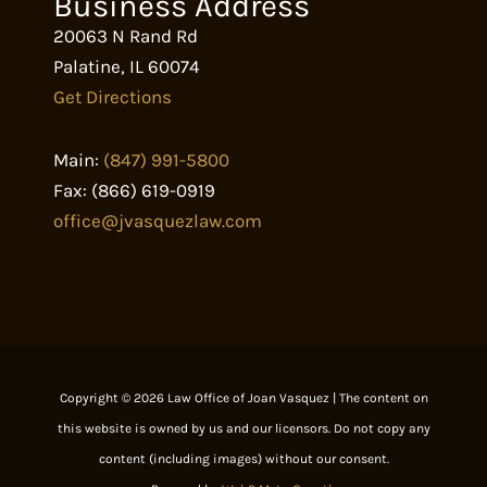
Business Address
20063 N Rand Rd
Palatine
,
IL
60074
Get Directions
Main:
(847) 991-5800
Fax:
(866) 619-0919
office@jvasquezlaw.com
Copyright © 2026 Law Office of Joan Vasquez | The content on
this website is owned by us and our licensors. Do not copy any
content (including images) without our consent.