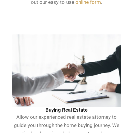
out our easy-to-use
online form
.
Buying Real Estate
Allow our experienced real estate attorney to
guide you through the home buying journey. We