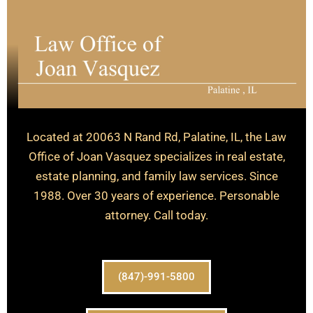
Located at 20063 N Rand Rd, Palatine, IL, the Law
Office of Joan Vasquez specializes in real estate,
estate planning, and family law services. Since
1988. Over 30 years of experience. Personable
attorney. Call today.
(847)-991-5800