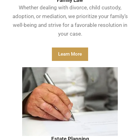
Whether dealing with divorce, child custody,
adoption, or mediation, we prioritize your family’s
well-being and strive for a favorable resolution in
your case.
Learn More
Estate Planning