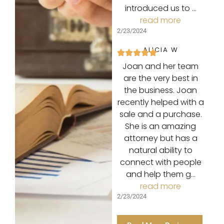
introduced us to …
read more
2/23/2024
ALICIA W
Joan and her team
are the very best in
the business. Joan
recently helped with a
sale and a purchase.
She is an amazing
attorney but has a
natural ability to
connect with people
and help them g…
read more
2/23/2024