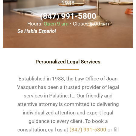
1988
(847) 991-5800
Hours:
Open 9 am
• Closes 5:00 pm
Se Habla Español
Personalized Legal Services
Established in 1988, the Law Office of Joan
Vasquez has been a trusted provider of legal
services in Palatine, IL. Our friendly and
attentive attorney is committed to delivering
individualized attention and expert legal
guidance to every client. To book a
consultation, call us at
(847) 991-5800
or fill