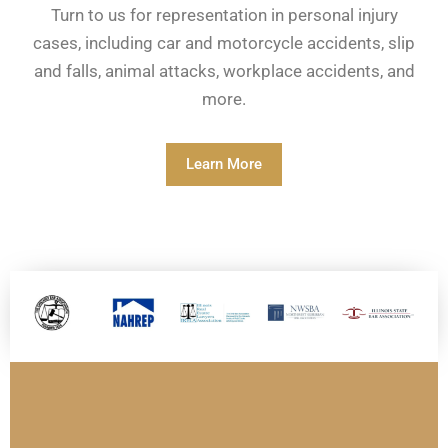
Turn to us for representation in personal injury
cases, including car and motorcycle accidents, slip
and falls, animal attacks, workplace accidents, and
more.
Learn More