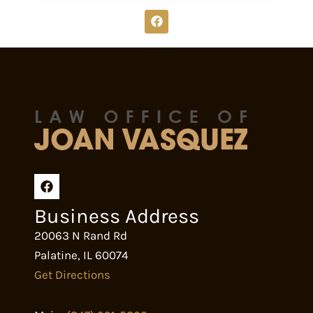
F
a
c
e
b
o
o
k
Business Address
20063 N Rand Rd
Palatine
,
IL
60074
Get Directions