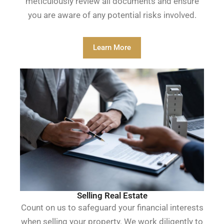
meticulously review all documents and ensure
you are aware of any potential risks involved.
Learn More
Selling Real Estate
Count on us to safeguard your financial interests
when selling your property. We work diligently to