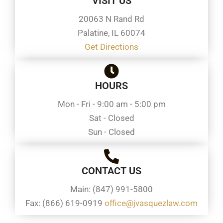
VISIT US
20063 N Rand Rd
Palatine, IL 60074
Get Directions
HOURS
Mon - Fri - 9:00 am - 5:00 pm
Sat - Closed
Sun - Closed
CONTACT US
Main: (847) 991-5800
Fax: (866) 619-0919
office@jvasquezlaw.com