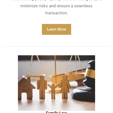
minimize risks and ensure a seamless
transaction.
Learn More
Family Law