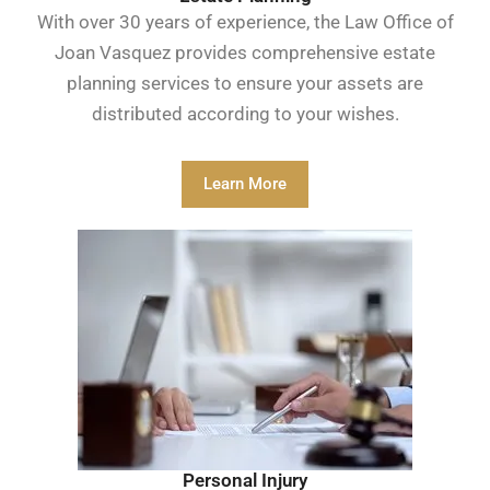
With over 30 years of experience, the Law Office of
Joan Vasquez provides comprehensive estate
planning services to ensure your assets are
distributed according to your wishes.
Learn More
Personal Injury