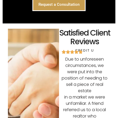
Request a Consultation
Satisfied Client
Reviews
CREDIT U
Due to unforeseen
circumstances, we
were put into the
position of needing to
sell a piece of real
estate
in a market we were
unfamiliar. A friend
referred us to a local
realtor who