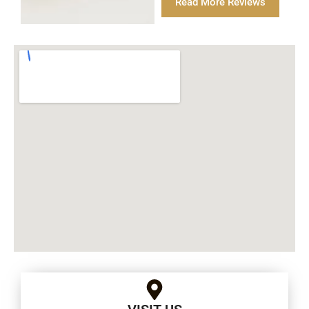
Read More Reviews